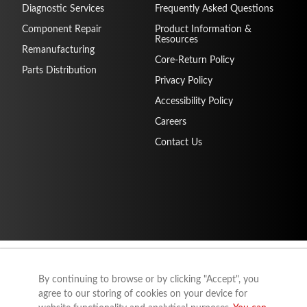
Diagnostic Services
Frequently Asked Questions
Component Repair
Product Information &
Resources
Remanufacturing
Core-Return Policy
Parts Distribution
Privacy Policy
Accessibility Policy
Careers
Contact Us
By continuing to browse or by clicking "Accept", you
agree to our storing of cookies on your device for