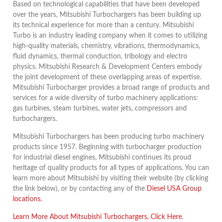
Based on technological capabilities that have been developed
over the years, Mitsubishi Turbochargers has been building up
its technical experience for more than a century. Mitsubishi
Turbo is an industry leading company when it comes to utilizing
high-quality materials, chemistry, vibrations, thermodynamics,
fluid dynamics, thermal conduction, tribology and electro
physics. Mitsubishi Research & Development Centers embody
the joint development of these overlapping areas of expertise.
Mitsubishi Turbocharger provides a broad range of products and
services for a wide diversity of turbo machinery applications:
gas turbines, steam turbines, water jets, compressors and
turbochargers.
Mitsubishi Turbochargers has been producing turbo machinery
products since 1957. Beginning with turbocharger production
for industrial diesel engines, Mitsubishi continues its proud
heritage of quality products for all types of applications. You can
learn more about Mitsubishi by visiting their website (by clicking
the link below), or by contacting any of the
Diesel USA Group
locations.
Learn More About Mitsubishi Turbochargers, Click Here.