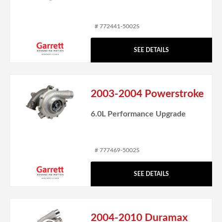
# 772441-5002S
SEE DETAILS
2003-2004 Powerstroke
6.0L Performance Upgrade
# 777469-5002S
SEE DETAILS
2004-2010 Duramax