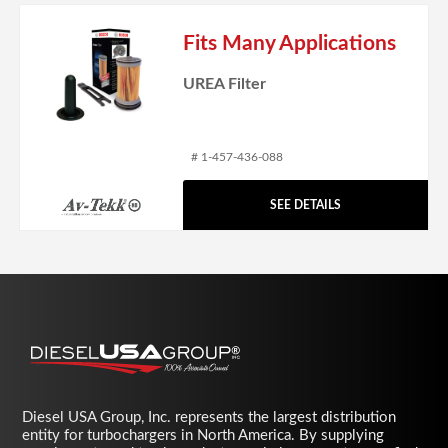
Fits Many Applications
UREA Filter
# 1-457-436-088
SEE DETAILS
Diesel USA Group, Inc. represents the largest distribution
entity for turbochargers in North America. By supplying