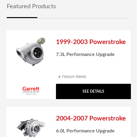
Featured Products
1999-2003 Powerstroke
7.3L Performance Upgrade
# 739619-5004S
SEE DETAILS
2004-2007 Powerstroke
6.0L Performance Upgrade