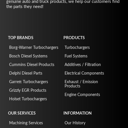
genuine auto and truck products, we help our customers find
the parts they need!
TOP BRANDS
PRODUCTS
Borg-Warner Turbochargers
Turbochargers
Bosch Diesel Systems
Fuel Systems
Cummins Diesel Products
Additives / Filtration
Delphi Diesel Parts
Electrical Components
Garrett Turbochargers
Exhaust / Emission
Products
Grizzly EGR Products
Engine Components
Holset Turbochargers
OUR SERVICES
INFORMATION
Machining Services
Our History