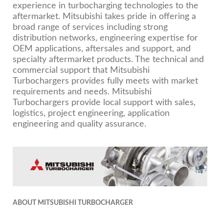
experience in turbocharging technologies to the
aftermarket. Mitsubishi takes pride in offering a
broad range of services including strong
distribution networks, engineering expertise for
OEM applications, aftersales and support, and
specialty aftermarket products. The technical and
commercial support that Mitsubishi
Turbochargers provides fully meets with market
requirements and needs. Mitsubishi
Turbochargers provide local support with sales,
logistics, project engineering, application
engineering and quality assurance.
ABOUT MITSUBISHI TURBOCHARGER