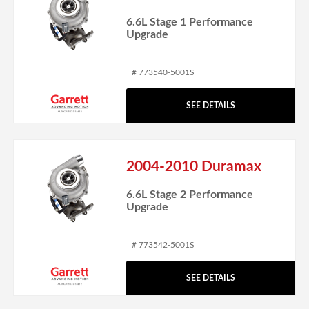
6.6L Stage 1 Performance
Upgrade
# 773540-5001S
SEE DETAILS
2004-2010 Duramax
6.6L Stage 2 Performance
Upgrade
# 773542-5001S
SEE DETAILS