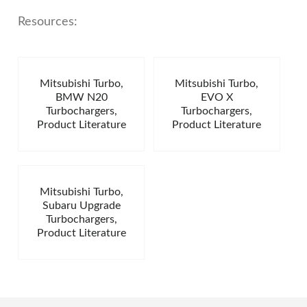
Resources:
Mitsubishi Turbo,
Mitsubishi Turbo,
BMW N20
EVO X
Turbochargers,
Turbochargers,
Product Literature
Product Literature
Mitsubishi Turbo,
Subaru Upgrade
Turbochargers,
Product Literature