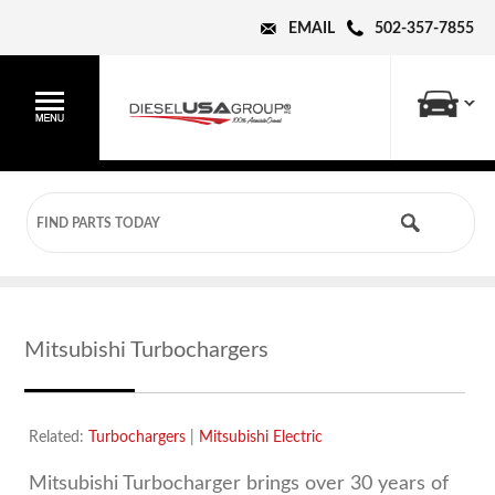
EMAIL
502-357-7855
Mitsubishi Turbochargers
Related:
Turbochargers
|
Mitsubishi Electric
Mitsubishi Turbocharger brings over 30 years of