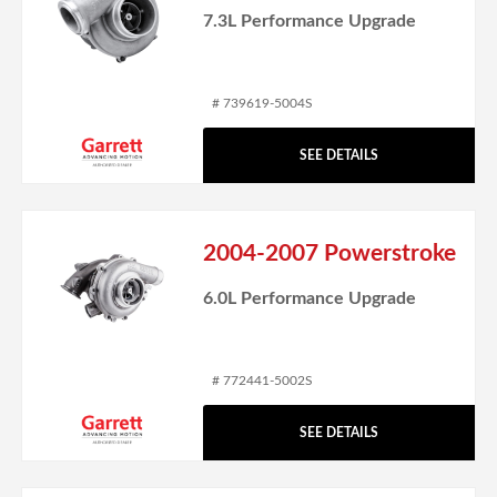
7.3L Performance Upgrade
# 739619-5004S
SEE DETAILS
2004-2007 Powerstroke
6.0L Performance Upgrade
# 772441-5002S
SEE DETAILS