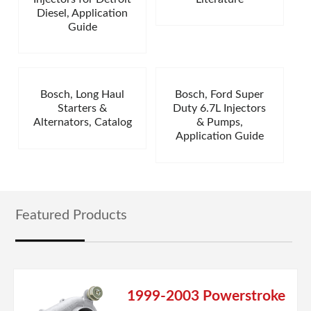
Diesel, Application
Guide
Bosch, Long Haul
Bosch, Ford Super
Starters &
Duty 6.7L Injectors
Alternators, Catalog
& Pumps,
Application Guide
Featured Products
1999-2003 Powerstroke