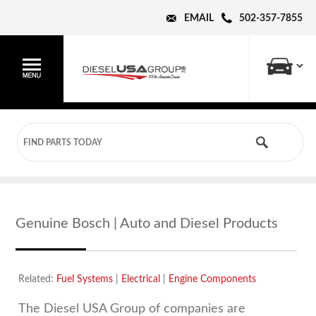
EMAIL
502-357-7855
Genuine Bosch | Auto and Diesel Products
Related:
Fuel Systems
|
Electrical
|
Engine Components
The Diesel USA Group of companies are