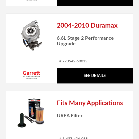
2004-2010 Duramax
6.6L Stage 2 Performance
Upgrade
# 773542-5001S
SEE DETAILS
Fits Many Applications
UREA Filter
# 1-457-436-088