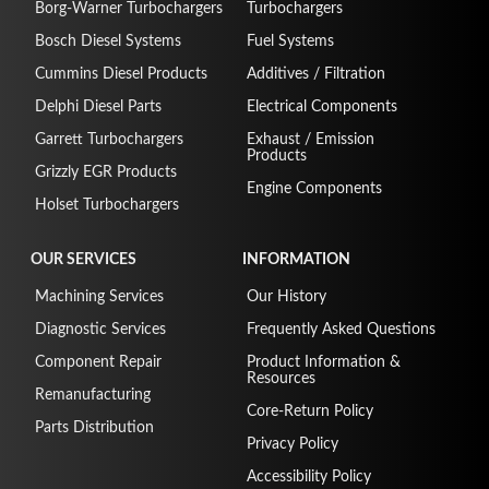
Borg-Warner Turbochargers
Turbochargers
Bosch Diesel Systems
Fuel Systems
Cummins Diesel Products
Additives / Filtration
Delphi Diesel Parts
Electrical Components
Garrett Turbochargers
Exhaust / Emission
Products
Grizzly EGR Products
Engine Components
Holset Turbochargers
OUR SERVICES
INFORMATION
Machining Services
Our History
Diagnostic Services
Frequently Asked Questions
Component Repair
Product Information &
Resources
Remanufacturing
Core-Return Policy
Parts Distribution
Privacy Policy
Accessibility Policy