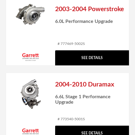
2003-2004 Powerstroke
6.0L Performance Upgrade
# 777469-5002S
SEE DETAILS
2004-2010 Duramax
6.6L Stage 1 Performance
Upgrade
# 773540-5001S
SEE DETAILS