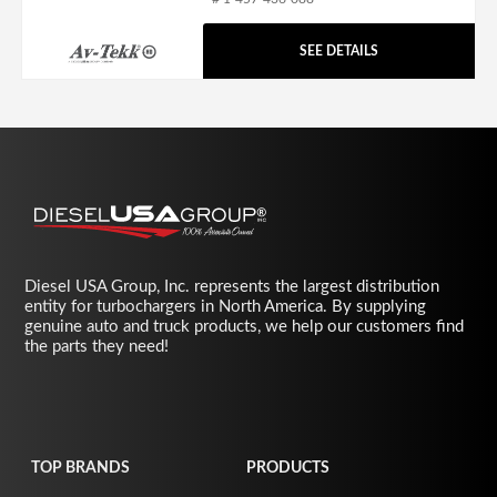
SEE DETAILS
Diesel USA Group, Inc. represents the largest distribution
entity for turbochargers in North America. By supplying
genuine auto and truck products, we help our customers find
the parts they need!
TOP BRANDS
PRODUCTS