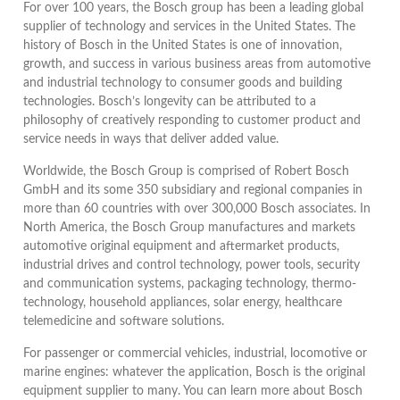
For over 100 years, the Bosch group has been a leading global
supplier of technology and services in the United States. The
history of Bosch in the United States is one of innovation,
growth, and success in various business areas from automotive
and industrial technology to consumer goods and building
technologies. Bosch’s longevity can be attributed to a
philosophy of creatively responding to customer product and
service needs in ways that deliver added value.
Worldwide, the Bosch Group is comprised of Robert Bosch
GmbH and its some 350 subsidiary and regional companies in
more than 60 countries with over 300,000 Bosch associates. In
North America, the Bosch Group manufactures and markets
automotive original equipment and aftermarket products,
industrial drives and control technology, power tools, security
and communication systems, packaging technology, thermo-
technology, household appliances, solar energy, healthcare
telemedicine and software solutions.
For passenger or commercial vehicles, industrial, locomotive or
marine engines: whatever the application, Bosch is the original
equipment supplier to many. You can learn more about Bosch