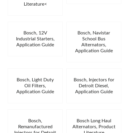
Literature<
Bosch, 12V
Bosch, Navistar
Industrial Starters,
School Bus
Application Guide
Alternators,
Application Guide
Bosch, Light Duty
Bosch, Injectors for
Oil Filters,
Detroit Diesel,
Application Guide
Application Guide
Bosch,
Bosch Long Haul
Remanufactured
Alternators, Product
Injectors for Detroit
Literature