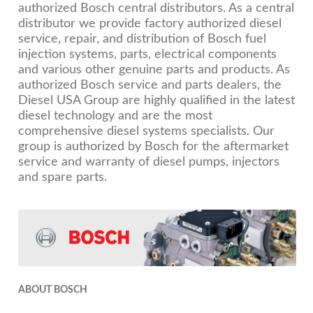
authorized Bosch central distributors. As a central
distributor we provide factory authorized diesel
service, repair, and distribution of Bosch fuel
injection systems, parts, electrical components
and various other genuine parts and products. As
authorized Bosch service and parts dealers, the
Diesel USA Group are highly qualified in the latest
diesel technology and are the most
comprehensive diesel systems specialists. Our
group is authorized by Bosch for the aftermarket
service and warranty of diesel pumps, injectors
and spare parts.
ABOUT BOSCH