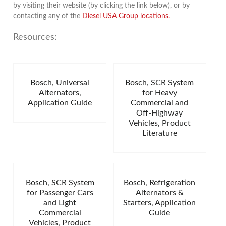
by visiting their website (by clicking the link below), or by
contacting any of the
Diesel USA Group locations.
Resources:
Bosch, Universal
Bosch, SCR System
Alternators,
for Heavy
Application Guide
Commercial and
Off-Highway
Vehicles, Product
Literature
Bosch, SCR System
Bosch, Refrigeration
for Passenger Cars
Alternators &
and Light
Starters, Application
Commercial
Guide
Vehicles, Product