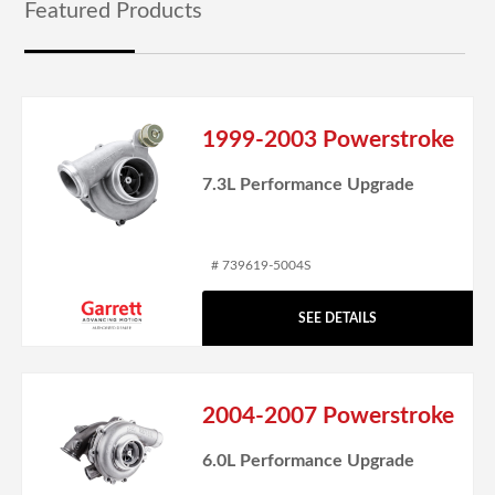
Featured Products
1999-2003 Powerstroke
7.3L Performance Upgrade
# 739619-5004S
SEE DETAILS
2004-2007 Powerstroke
6.0L Performance Upgrade