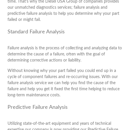
time. That's why the Diesel USA Group of companies provides
our unmatched diagnostics services; failure analysis and
predictive failure analysis to help you determine why your part
failed or might fail.
Standard Failure Analysis
Failure analysis is the process of collecting and analyzing data to
determine the cause of a failure, often with the goal of
determining corrective actions or liability.
Without knowing why your part failed you could end up in a
cycle of component failures and re-occurring issues. With our
failure analysis service we can help you find the cause of the
failure and help you get it fixed the first time helping to reduce
long-term maintenance costs.
Predictive Failure Analysis
Utilizing state-of-the-art equipment and years of technical
expertise our company is now providing our Predictive Failure