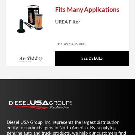
Fits Many Applications
UREA Filter
# 1-457-436-088
SEE DETAILS
Diesel USA Group, Inc. represents the largest distribution
entity for turbochargers in North America. By supplying
genuine auto and truck products, we help our customers find