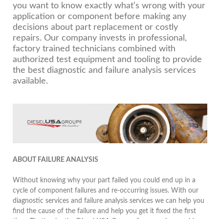
you want to know exactly what’s wrong with your
application or component before making any
decisions about part replacement or costly
repairs. Our company invests in professional,
factory trained technicians combined with
authorized test equipment and tooling to provide
the best diagnostic and failure analysis services
available.
ABOUT FAILURE ANALYSIS
Without knowing why your part failed you could end up in a
cycle of component failures and re-occurring issues. With our
diagnostic services and failure analysis services we can help you
find the cause of the failure and help you get it fixed the first