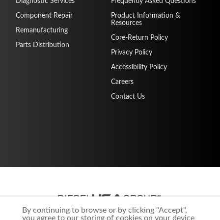
Diagnostic Services
Frequently Asked Questions
Component Repair
Product Information &
Resources
Remanufacturing
Core-Return Policy
Parts Distribution
Privacy Policy
Accessibility Policy
Careers
Contact Us
By continuing to browse or by clicking "Accept",
you agree to our storing of cookies on your device