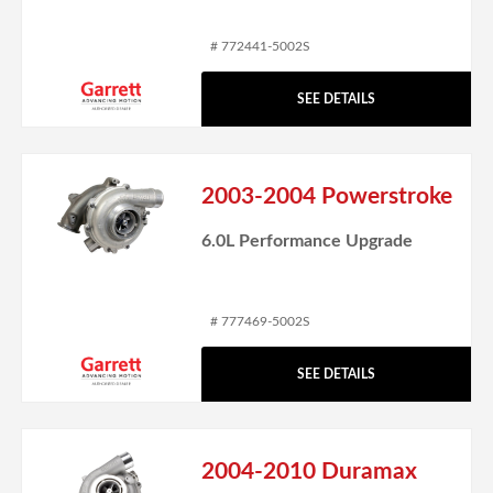
# 772441-5002S
SEE DETAILS
2003-2004 Powerstroke
6.0L Performance Upgrade
# 777469-5002S
SEE DETAILS
2004-2010 Duramax