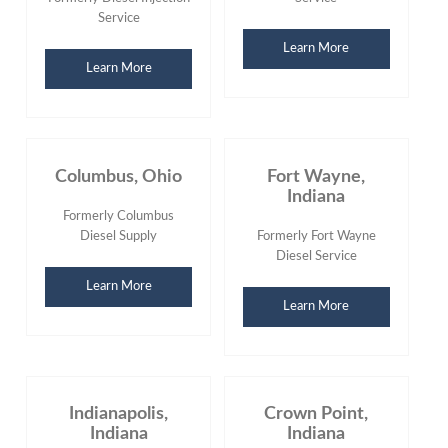
Service
Learn More
Learn More
Columbus, Ohio
Fort Wayne,
Indiana
Formerly Columbus
Diesel Supply
Formerly Fort Wayne
Diesel Service
Learn More
Learn More
Indianapolis,
Crown Point,
Indiana
Indiana