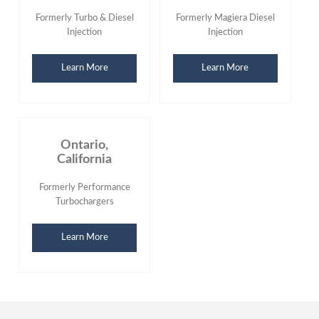
Formerly Turbo & Diesel
Formerly Magiera Diesel
Injection
Injection
Learn More
Learn More
Ontario,
California
Formerly Performance
Turbochargers
Learn More