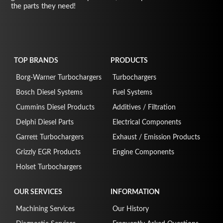
the parts they need!
TOP BRANDS
PRODUCTS
Borg-Warner Turbochargers
Turbochargers
Bosch Diesel Systems
Fuel Systems
Cummins Diesel Products
Additives / Filtration
Delphi Diesel Parts
Electrical Components
Garrett Turbochargers
Exhaust / Emission Products
Grizzly EGR Products
Engine Components
Holset Turbochargers
OUR SERVICES
INFORMATION
Machining Services
Our History