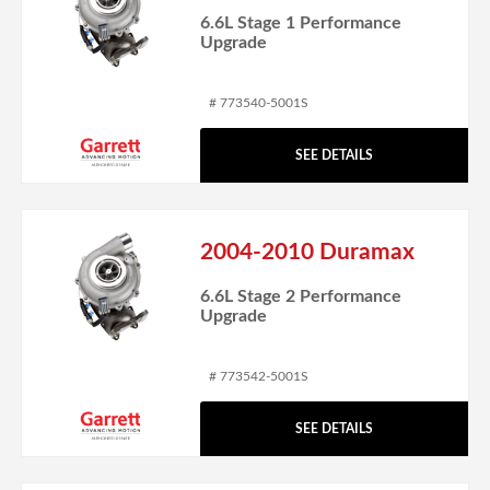
6.6L Stage 1 Performance
Upgrade
# 773540-5001S
SEE DETAILS
2004-2010 Duramax
6.6L Stage 2 Performance
Upgrade
# 773542-5001S
SEE DETAILS