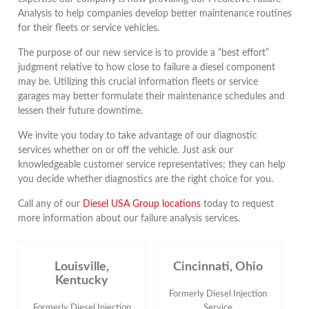
Analysis to help companies develop better maintenance routines
for their fleets or service vehicles.
The purpose of our new service is to provide a “best effort”
judgment relative to how close to failure a diesel component
may be. Utilizing this crucial information fleets or service
garages may better formulate their maintenance schedules and
lessen their future downtime.
We invite you today to take advantage of our diagnostic
services whether on or off the vehicle. Just ask our
knowledgeable customer service representatives; they can help
you decide whether diagnostics are the right choice for you.
Call any of our
Diesel USA Group locations
today to request
more information about our failure analysis services.
Louisville,
Cincinnati, Ohio
Kentucky
Formerly Diesel Injection
Formerly Diesel Injection
Service