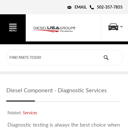
EMAIL
502-357-7855
Diesel Component - Diagnostic Services
Related:
Services
Diagnostic testing is always the best choice when